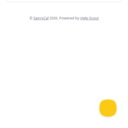
©
SavvyCal
2026.
Powered by
Help Scout