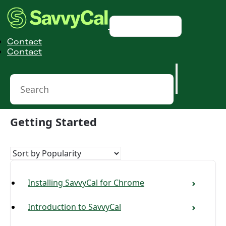
Toggle Navigation
Contact
Contact
Getting Started
Installing SavvyCal for Chrome
Introduction to SavvyCal