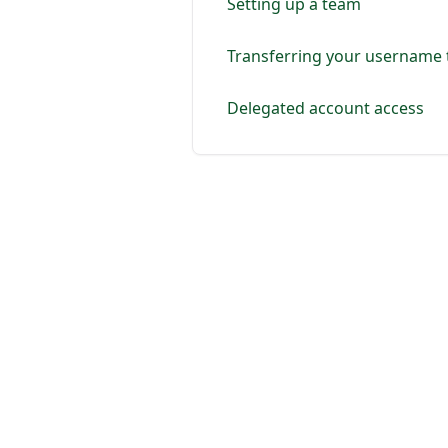
Setting up a team
Transferring your username t
Delegated account access