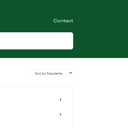
Contact
Toggle
Search