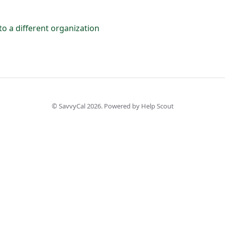
o a different organization
©
SavvyCal
2026.
Powered by
Help Scout