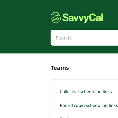
Teams
Collective scheduling links
Round robin scheduling links